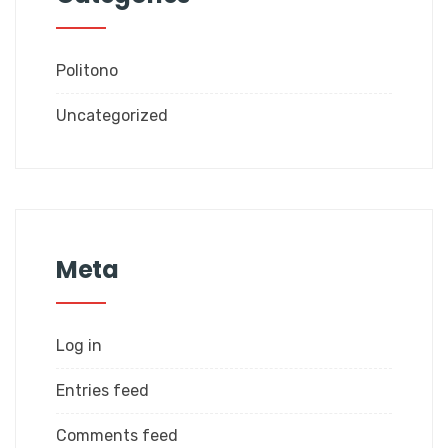
Politono
Uncategorized
Meta
Log in
Entries feed
Comments feed