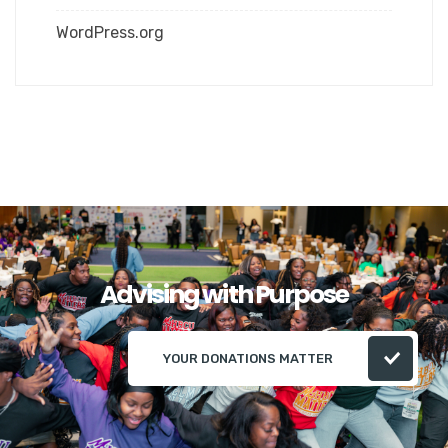
WordPress.org
Advising with Purpose
YOUR DONATIONS MATTER