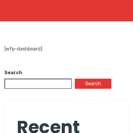
[wfp-dashboard]
Search
Search
Recent