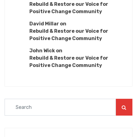
Rebuild & Restore our Voice for
Positive Change Community
David Millar
on
Rebuild & Restore our Voice for
Positive Change Community
John Wick
on
Rebuild & Restore our Voice for
Positive Change Community