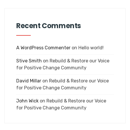
Recent Comments
A WordPress Commenter
on
Hello world!
Stive Smith
on
Rebuild & Restore our Voice
for Positive Change Community
David Millar
on
Rebuild & Restore our Voice
for Positive Change Community
John Wick
on
Rebuild & Restore our Voice
for Positive Change Community