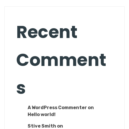
Recent
Comment
s
A WordPress Commenter
on
Hello world!
Stive Smith
on