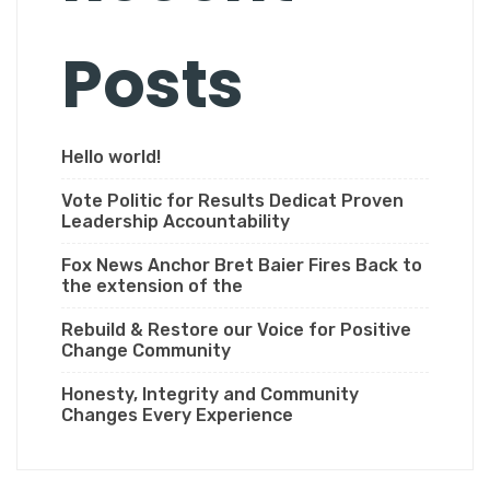
Posts
Hello world!
Vote Politic for Results Dedicat Proven
Leadership Accountability
Fox News Anchor Bret Baier Fires Back to
the extension of the
Rebuild & Restore our Voice for Positive
Change Community
Honesty, Integrity and Community
Changes Every Experience