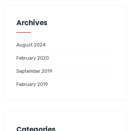
Archives
August 2024
February 2020
September 2019
February 2019
Categories