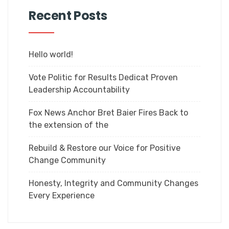
Recent Posts
Hello world!
Vote Politic for Results Dedicat Proven
Leadership Accountability
Fox News Anchor Bret Baier Fires Back to
the extension of the
Rebuild & Restore our Voice for Positive
Change Community
Honesty, Integrity and Community Changes
Every Experience