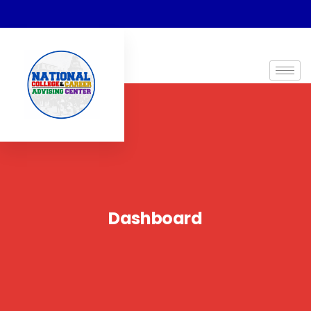
Dashboard